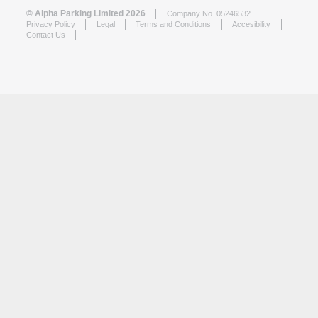
© Alpha Parking Limited 2026
Company No. 05246532
Privacy Policy
Legal
Terms and Conditions
Accesibility
Contact Us