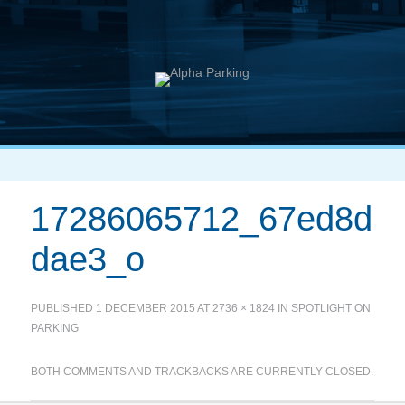
17286065712_67ed8d
dae3_o
PUBLISHED
1 DECEMBER 2015
AT
2736 × 1824
IN
SPOTLIGHT ON
PARKING
BOTH COMMENTS AND TRACKBACKS ARE CURRENTLY CLOSED.