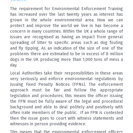
The requirement for Environmental Enforcement Training
has increased over the last twenty years as interest has
grown in the whole environmental area. How we can
protect and improve the world we live in has become a
concern in many countries. Within the UK a whole range of
issues are recognised as having an impact from general
spreading of litter to specific areas such as dog fouling
and fly tipping. As an indication of the size of one of the
problems there are estimated to be in excess of 8 million
dogs in the UK producing more than 1,000 tons of mess a
day.
Local Authorities take their responsibilities in these areas
very seriously and enforce environmental regulations by
issuing Fixed Penalty Notices (FPNs). The enforcement
approach must be fair and follow the appropriate
legislation and procedures; this means the officer issuing
the FPN must be fully aware of the legal and procedural
background and able to deal politely and positively with
often irate members of the public. If an FPN is contested
then the issue goes to court with witness statements and
witnesses in person providing evidence.
This means that the environmental enforcement officers