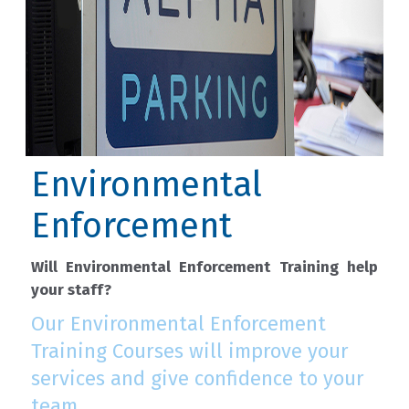
Environmental
Enforcement
Will Environmental Enforcement Training help
your staff?
Our Environmental Enforcement
Training Courses will improve your
services and give confidence to your
team.