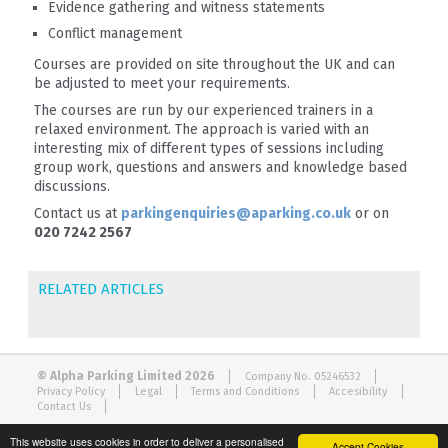
Evidence gathering and witness statements
Conflict management
Courses are provided on site throughout the UK and can
be adjusted to meet your requirements.
The courses are run by our experienced trainers in a
relaxed environment. The approach is varied with an
interesting mix of different types of sessions including
group work, questions and answers and knowledge based
discussions.
Contact us at
parkingenquiries@aparking.co.uk
or on
020 7242 2567
RELATED ARTICLES
© Alpha Parking Limited 2026
Company No. 05246532
Privacy Policy
Legal
Terms and Conditions
Accesibility
Contact Us
This website uses cookies in order to deliver a personalised
Accept Cookies