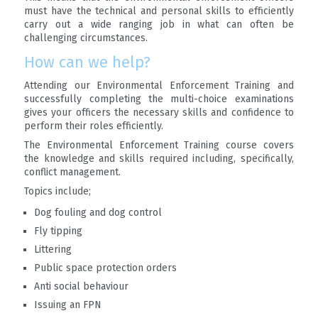
must have the technical and personal skills to efficiently
carry out a wide ranging job in what can often be
challenging circumstances.
How can we help?
Attending our Environmental Enforcement Training and
successfully completing the multi-choice examinations
gives your officers the necessary skills and confidence to
perform their roles efficiently.
The Environmental Enforcement Training course covers
the knowledge and skills required including, specifically,
conflict management.
Topics include;
Dog fouling and dog control
Fly tipping
Littering
Public space protection orders
Anti social behaviour
Issuing an FPN